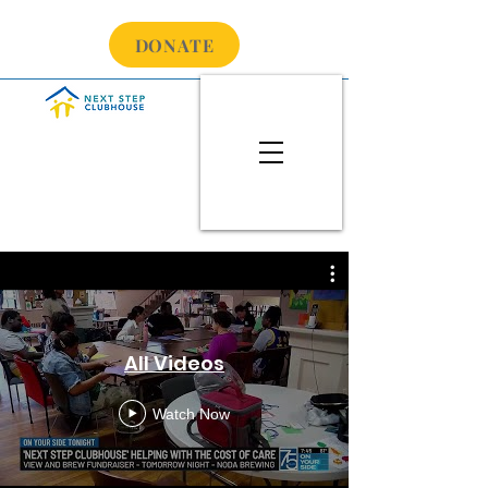
DONATE
All Videos
Watch Now