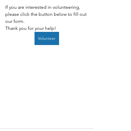
If you are interested in volunteering, 
please click the button below to fill out 
our form.
Thank you for your help!
Volunteer