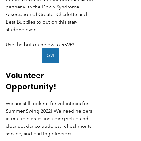
partner with the Down Syndrome 
Association of Greater Charlotte and 
Best Buddies to put on this star-
studded event!
Use the button below to RSVP!
RSVP
Volunteer 
Opportunity!
We are still looking for volunteers for 
Summer Swing 2022! We need helpers 
in multiple areas including setup and 
cleanup, dance buddies, refreshments 
service, and parking directors. 