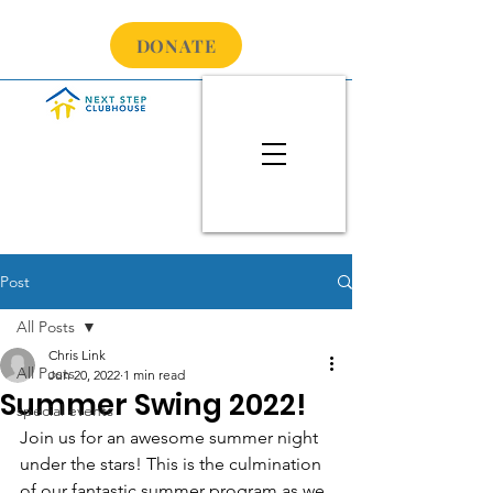
DONATE
Post
All Posts
Chris Link
All Posts
Jun 20, 2022
1 min read
Summer Swing 2022!
special events
Join us for an awesome summer night 
under the stars! This is the culmination 
of our fantastic summer program as we 