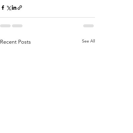
See All
Recent Posts