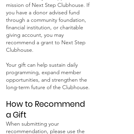
mission of Next Step Clubhouse. If
you have a donor advised fund
through a community foundation,
financial institution, or charitable
giving account, you may
recommend a grant to Next Step
Clubhouse.
Your gift can help sustain daily
programming, expand member
opportunities, and strengthen the
long-term future of the Clubhouse.
How to Recommend
a Gift
When submitting your
recommendation, please use the