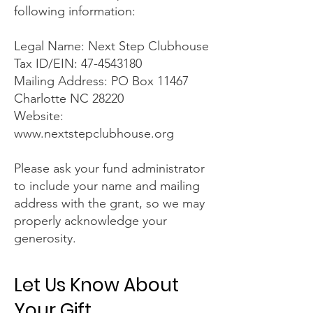
following information:
Legal Name: Next Step Clubhouse
Tax ID/EIN: 47-4543180
Mailing Address: PO Box 11467
Charlotte NC 28220
Website:
www.nextstepclubhouse.org
Please ask your fund administrator
to include your name and mailing
address with the grant, so we may
properly acknowledge your
generosity.
Let Us Know About
Your Gift