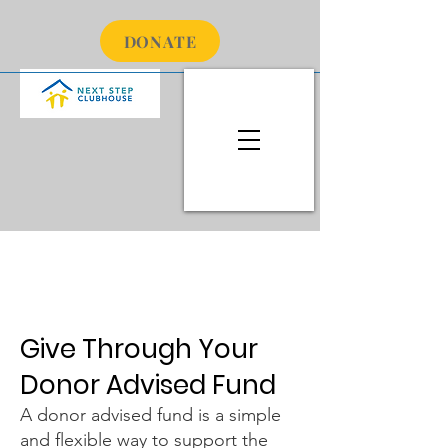
DONATE
Hello
Give Through Your
Donor Advised Fund
A donor advised fund is a simple
and flexible way to support the