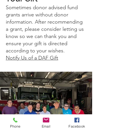
Sometimes donor advised fund
grants arrive without donor
information. After recommending
a grant, please consider letting us
know so we can thank you and
ensure your gift is directed
according to your wishes.
Notify Us of a DAF Gift
Phone
Email
Facebook