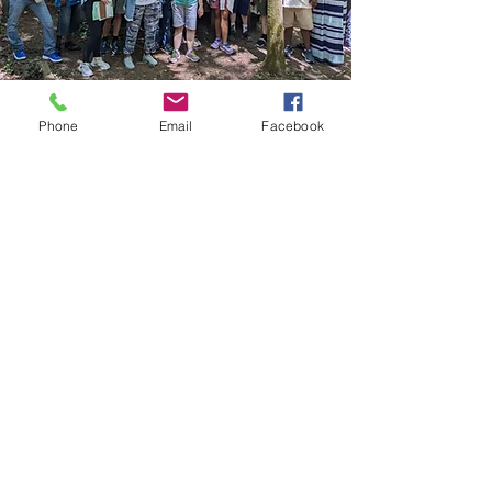
Phone
Email
Facebook
Next Step Clubhouse
NSC is located on the 2nd floor
of the Activity Center at
Providence Baptist Church.
Email:
programs@nextstepclubhouse.or
g
Phone:
980-272-7687