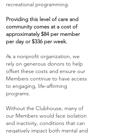
recreational programming.
Providing this level of care and
community comes at a cost of
approximately $84 per member
per day or $336 per week.
As a nonprofit organization, we
rely on generous donors to help
offset these costs and ensure our
Members continue to have access
to engaging, life-affirming
programs.
Without the Clubhouse, many of
our Members would face isolation
and inactivity, conditions that can
negatively impact both mental and