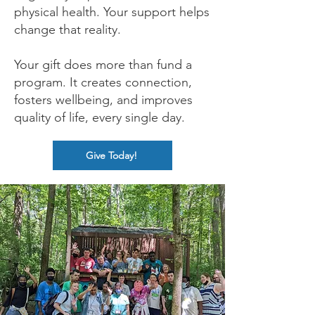
physical health. Your support helps
change that reality.
Your gift does more than fund a
program. It creates connection,
fosters wellbeing, and improves
quality of life, every single day.
Give Today!