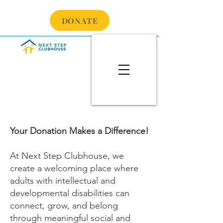
DONATE
Your Donation Makes a Difference!
At Next Step Clubhouse, we
create a welcoming place where
adults with intellectual and
developmental disabilities can
connect, grow, and belong
through meaningful social and